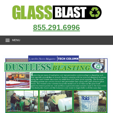
855.291.6996
MENU