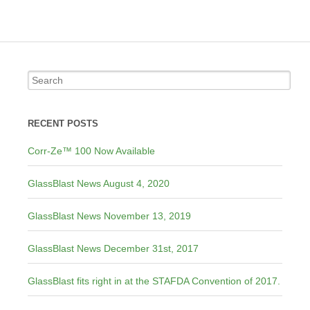
RECENT POSTS
Corr-Ze™ 100 Now Available
GlassBlast News August 4, 2020
GlassBlast News November 13, 2019
GlassBlast News December 31st, 2017
GlassBlast fits right in at the STAFDA Convention of 2017.