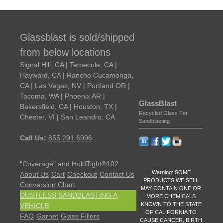
Glassblast is sold/shipped
from below locations
Signal Hill, CA | Temecula, CA |
Hayward, CA | Rancho Cucamonga,
CA | Las Vegas, NV | Portland OR |
Tacoma, WA | Phoenix AR |
GlassBlast
Bakersfield, CA | Houston, TX |
Recycled Glass For
Chester, VI | San Leandro, CA
Sandblasting
Call Us:
855.291.6996
“Coverage” and HoldTight®102
Warning: SOME
About Us
Cart
Checkout
Contact Us
PRODUCTS WE SELL
Conversion Chart
MAY CONTAIN ONE OR
DUSTLESS SANDBLASTING A
MORE CHEMICALS
KNOWN TO THE STATE
VEHICLE
OF CALIFORNIA TO
FAQ
Garnet
Glass Fillers
CAUSE CANCER, BIRTH