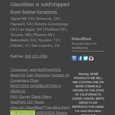
Glassblast is sold/shipped
from below locations
Signal Hill, CA | Temecula, CA |
Hayward, CA | Rancho Cucamonga,
CA | Las Vegas, NV | Portland OR |
Tacoma, WA | Phoenix AR |
GlassBlast
Bakersfield, CA | Houston, TX |
Recycled Glass For
Chester, VI | San Leandro, CA
Sandblasting
Call Us:
855.291.6996
“Coverage” and HoldTight®102
Warning: SOME
About Us
Cart
Checkout
Contact Us
PRODUCTS WE SELL
Conversion Chart
MAY CONTAIN ONE OR
DUSTLESS SANDBLASTING A
MORE CHEMICALS
KNOWN TO THE STATE
VEHICLE
OF CALIFORNIA TO
FAQ
Garnet
Glass Fillers
CAUSE CANCER, BIRTH
HoldTight 102
Home
DEFECTS OR
REPRODUCTIVE HARM.
How can GlassBlast™ be silica-free?
For more information
MIL-A-22262-B
MSDS/SDS Sheets
please visit