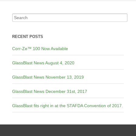
RECENT POSTS
Corr-Ze™ 100 Now Available
GlassBlast News August 4, 2020
GlassBlast News November 13, 2019
GlassBlast News December 31st, 2017
GlassBlast fits right in at the STAFDA Convention of 2017.