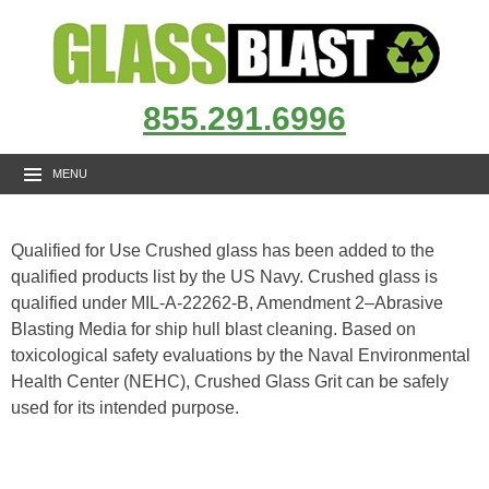
855.291.6996
MENU
Qualified for Use Crushed glass has been added to the
qualified products list by the US Navy. Crushed glass is
qualified under MIL-A-22262-B, Amendment 2–Abrasive
Blasting Media for ship hull blast cleaning. Based on
toxicological safety evaluations by the Naval Environmental
Health Center (NEHC), Crushed Glass Grit can be safely
used for its intended purpose.