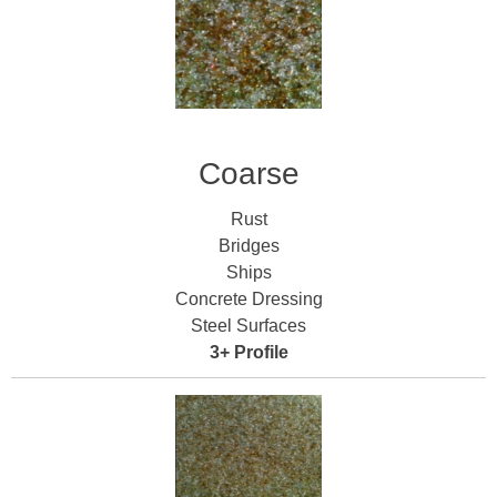
Coarse
Rust
Bridges
Ships
Concrete Dressing
Steel Surfaces
3+ Profile