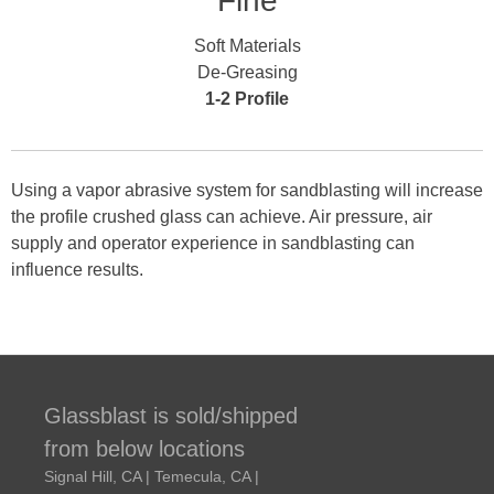
Fine
Soft Materials
De-Greasing
1-2 Profile
Using a vapor abrasive system for sandblasting will increase
the profile crushed glass can achieve. Air pressure, air
supply and operator experience in sandblasting can
influence results.
Glassblast is sold/shipped
from below locations
Signal Hill, CA | Temecula, CA |