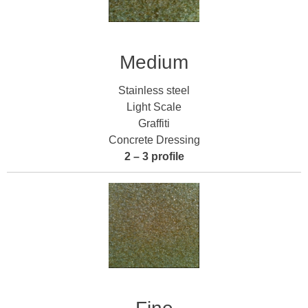
Medium
Stainless steel
Light Scale
Graffiti
Concrete Dressing
2 – 3 profile