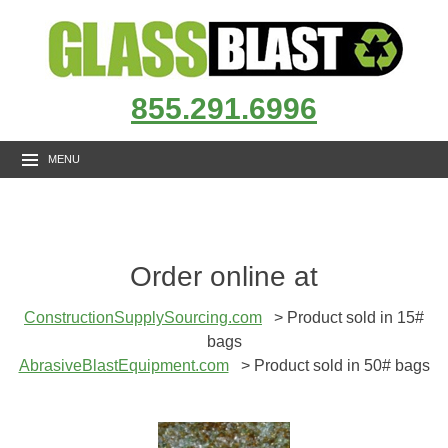
855.291.6996
MENU
Order online at
ConstructionSupplySourcing.com
> Product sold in 15#
bags
AbrasiveBlastEquipment.com
> Product sold in 50# bags