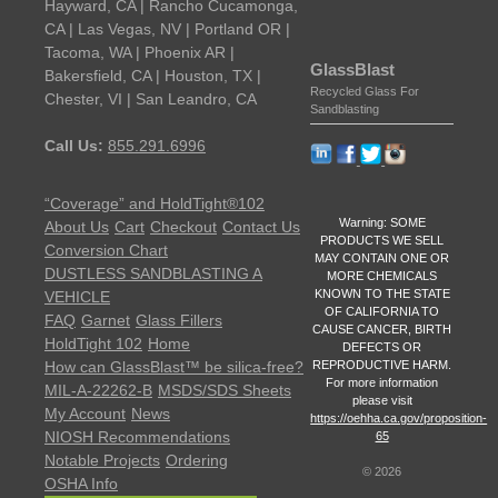
Hayward, CA | Rancho Cucamonga,
CA | Las Vegas, NV | Portland OR |
Tacoma, WA | Phoenix AR |
GlassBlast
Bakersfield, CA | Houston, TX |
Recycled Glass For
Chester, VI | San Leandro, CA
Sandblasting
Call Us:
855.291.6996
“Coverage” and HoldTight®102
Warning: SOME
About Us
Cart
Checkout
Contact Us
PRODUCTS WE SELL
Conversion Chart
MAY CONTAIN ONE OR
DUSTLESS SANDBLASTING A
MORE CHEMICALS
KNOWN TO THE STATE
VEHICLE
OF CALIFORNIA TO
FAQ
Garnet
Glass Fillers
CAUSE CANCER, BIRTH
HoldTight 102
Home
DEFECTS OR
REPRODUCTIVE HARM.
How can GlassBlast™ be silica-free?
For more information
MIL-A-22262-B
MSDS/SDS Sheets
please visit
My Account
News
https://oehha.ca.gov/proposition-
NIOSH Recommendations
65
Notable Projects
Ordering
©
2026
OSHA Info