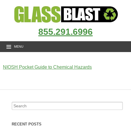
855.291.6996
MENU
NIOSH Pocket Guide to Chemical Hazards
RECENT POSTS