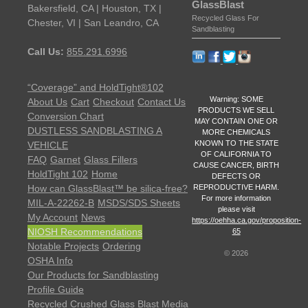
GlassBlast
Bakersfield, CA | Houston, TX |
Recycled Glass For
Chester, VI | San Leandro, CA
Sandblasting
Call Us:
855.291.6996
“Coverage” and HoldTight®102
Warning: SOME
About Us
Cart
Checkout
Contact Us
PRODUCTS WE SELL
Conversion Chart
MAY CONTAIN ONE OR
DUSTLESS SANDBLASTING A
MORE CHEMICALS
KNOWN TO THE STATE
VEHICLE
OF CALIFORNIA TO
FAQ
Garnet
Glass Fillers
CAUSE CANCER, BIRTH
HoldTight 102
Home
DEFECTS OR
REPRODUCTIVE HARM.
How can GlassBlast™ be silica-free?
For more information
MIL-A-22262-B
MSDS/SDS Sheets
please visit
My Account
News
https://oehha.ca.gov/proposition-
NIOSH Recommendations
65
Notable Projects
Ordering
©
2026
OSHA Info
Our Products for Sandblasting
Profile Guide
Recycled Crushed Glass Blast Media