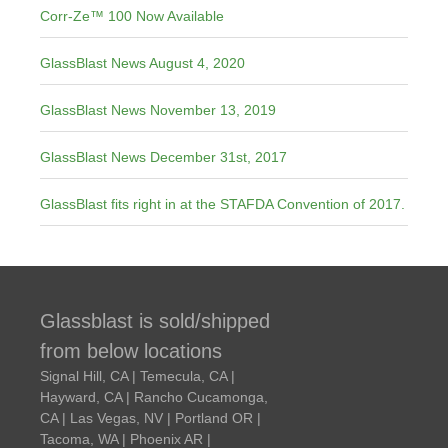
Corr-Ze™ 100 Now Available
GlassBlast News August 4, 2020
GlassBlast News November 13, 2019
GlassBlast News December 31st, 2017
GlassBlast fits right in at the STAFDA Convention of 2017.
Glassblast is sold/shipped
from below locations
Signal Hill, CA | Temecula, CA |
Hayward, CA | Rancho Cucamonga,
CA | Las Vegas, NV | Portland OR |
Tacoma, WA | Phoenix AR |