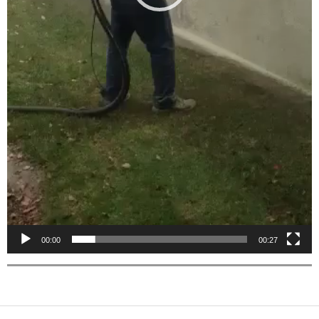
00:00
00:27