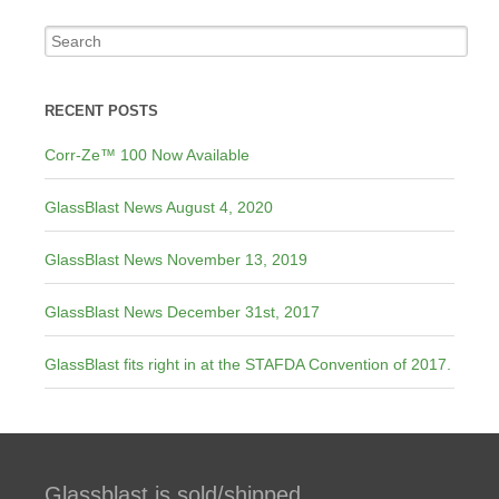
RECENT POSTS
Corr-Ze™ 100 Now Available
GlassBlast News August 4, 2020
GlassBlast News November 13, 2019
GlassBlast News December 31st, 2017
GlassBlast fits right in at the STAFDA Convention of 2017.
Glassblast is sold/shipped