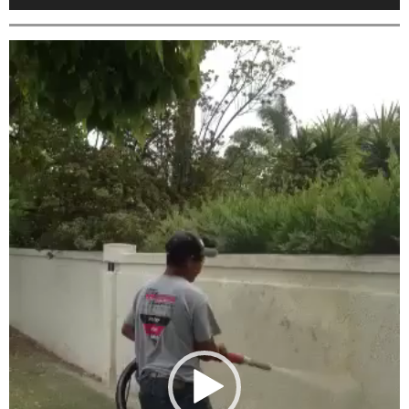
Video
Player