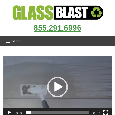
855.291.6996
MENU
Video
Player
00:00
00:47