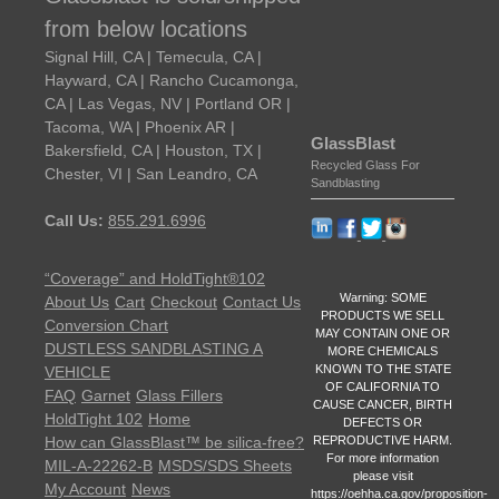
from below locations
Signal Hill, CA | Temecula, CA |
Hayward, CA | Rancho Cucamonga,
CA | Las Vegas, NV | Portland OR |
Tacoma, WA | Phoenix AR |
GlassBlast
Bakersfield, CA | Houston, TX |
Recycled Glass For
Chester, VI | San Leandro, CA
Sandblasting
Call Us:
855.291.6996
“Coverage” and HoldTight®102
Warning: SOME
About Us
Cart
Checkout
Contact Us
PRODUCTS WE SELL
Conversion Chart
MAY CONTAIN ONE OR
DUSTLESS SANDBLASTING A
MORE CHEMICALS
KNOWN TO THE STATE
VEHICLE
OF CALIFORNIA TO
FAQ
Garnet
Glass Fillers
CAUSE CANCER, BIRTH
HoldTight 102
Home
DEFECTS OR
REPRODUCTIVE HARM.
How can GlassBlast™ be silica-free?
For more information
MIL-A-22262-B
MSDS/SDS Sheets
please visit
My Account
News
https://oehha.ca.gov/proposition-