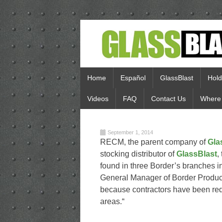
Home
Español
GlassBlast
Hold
Videos
FAQ
Contact Us
Where 
September 1, 2014
RECM, the parent company of
Gla
stocking distributor of
GlassBlast
,
found in three Border’s branches 
General Manager of Border Products
because contractors have been requ
areas.“