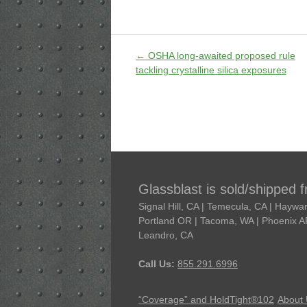
←
OSHA long-awaited proposed rule
tackling crystalline silica exposures
Glassblast is sold/shipped 
Signal Hill, CA | Temecula, CA | Hayw
Portland OR | Tacoma, WA | Phoenix AR 
Leandro, CA
Call Us:
855.291.6996
“Coverage” and HoldTight®102
About