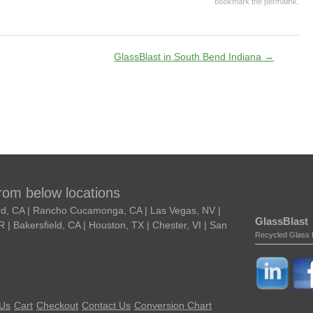
Bookmark the
permalink
.
GlassBlast in South Bend Indiana
→
from below locations
ard, CA | Rancho Cucamonga, CA | Las Vegas, NV |
GlassBlast
| Bakersfield, CA | Houston, TX | Chester, VI | San
Recycled Glass 
 Us
Cart
Checkout
Contact Us
Conversion Chart