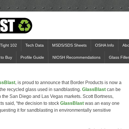
Tight 102
Tech Data
MSDS/SDS Sheets
OSHA Info
Abo
to Buy
Profile Guide
NIOSH Recommendations
Glass Fille
ssBlast
, is proud to announce that Border Products is now a
 the recycled glass used in sandblasting.
GlassBlast
can be
in the San Diego and Las Vegas markets. Scott Bortness,
 said, “the decision to stock
GlassBlast
was an easy one
esting it for sandblasting in environmentally sensitive