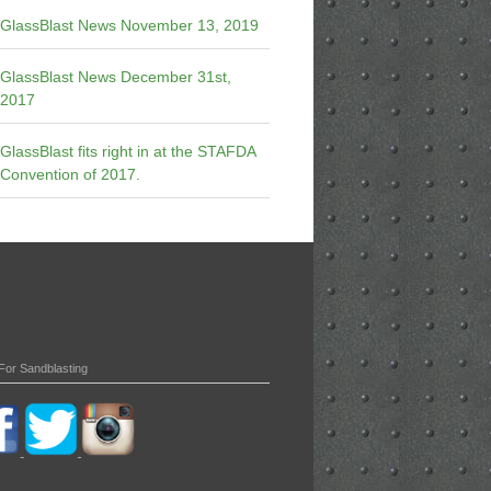
GlassBlast News November 13, 2019
GlassBlast News December 31st,
2017
GlassBlast fits right in at the STAFDA
Convention of 2017.
For Sandblasting