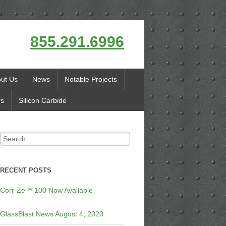
855.291.6996
ut Us
News
Notable Projects
rs
Silicon Carbide
RECENT POSTS
Corr-Ze™ 100 Now Available
GlassBlast News August 4, 2020