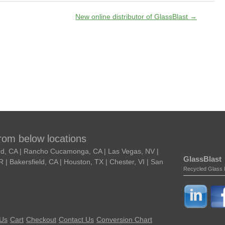
New online distributor of GlassBlast
→
from below locations
ard, CA | Rancho Cucamonga, CA | Las Vegas, NV |
GlassBlast
| Bakersfield, CA | Houston, TX | Chester, VI | San
Recycled Glass 
 Us
Cart
Checkout
Contact Us
Conversion Chart