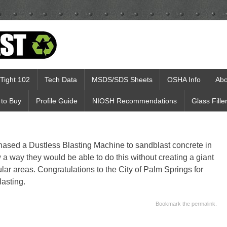
Tight 102
Tech Data
MSDS/SDS Sheets
OSHA Info
Abo
to Buy
Profile Guide
NIOSH Recommendations
Glass Fille
hased a Dustless Blasting Machine to sandblast concrete in
 a way they would be able to do this without creating a giant
lar areas. Congratulations to the City of Palm Springs for
lasting.
Bookmark the
permalink
.