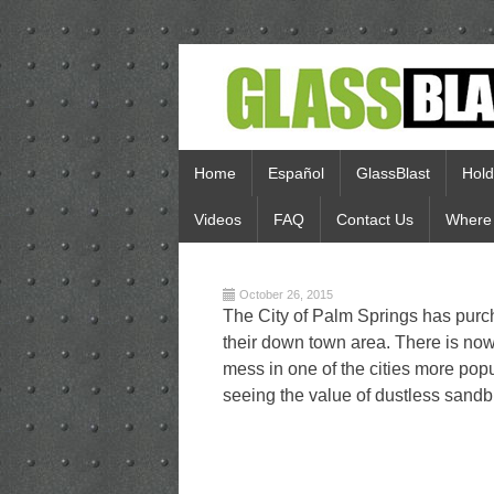
Home
Español
GlassBlast
Hold
Videos
FAQ
Contact Us
Where 
October 26, 2015
The City of Palm Springs has purc
their down town area. There is now
mess in one of the cities more popu
seeing the value of dustless sandb