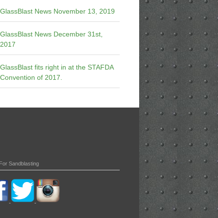
GlassBlast News November 13, 2019
GlassBlast News December 31st,
2017
GlassBlast fits right in at the STAFDA
Convention of 2017.
For Sandblasting