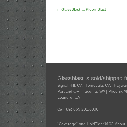
←
GlassBlast at Kleen Blast
Glassblast is sold/shipped 
Signal Hill, CA | Temecula, CA | Hayw
Portland OR | Tacoma, WA | Phoenix AR 
Leandro, CA
Call Us:
855.291.6996
“Coverage” and HoldTight®102
About