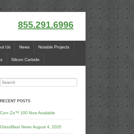
855.291.6996
ut Us
News
Notable Projects
rs
Silicon Carbide
RECENT POSTS
Corr-Ze™ 100 Now Available
GlassBlast News August 4, 2020