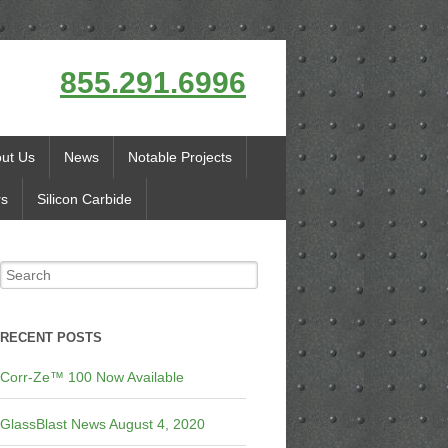
855.291.6996
ut Us
News
Notable Projects
rs
Silicon Carbide
RECENT POSTS
Corr-Ze™ 100 Now Available
GlassBlast News August 4, 2020