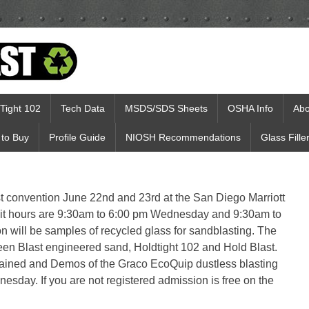
Tight 102
Tech Data
MSDS/SDS Sheets
OSHA Info
Abo
to Buy
Profile Guide
NIOSH Recommendations
Glass Fille
st convention June 22nd and 23rd at the San Diego Marriott
bit hours are 9:30am to 6:00 pm Wednesday and 9:30am to
n will be samples of recycled glass for sandblasting. The
een Blast engineered sand, Holdtight 102 and Hold Blast.
lained and Demos of the Graco EcoQuip dustless blasting
esday. If you are not registered admission is free on the