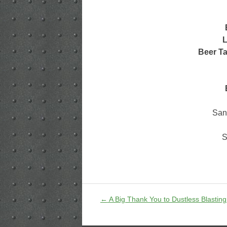
L
Beer Ta
San
S
←
A Big Thank You to Dustless Blasting