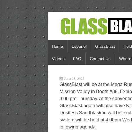
Home
Español
GlassBlast
Hold
Videos
FAQ
Contact Us
Where 
June 16, 2016
GlassBlast will be at the Mega Ru
Mission Valley in Booth #38. Exhi
3:00 pm Thursday. At the conventio
GlassBlast booth will also have Kl
Dustless Sandblasting will be exp
system will be held at 4:00pm Wedn
following agenda.