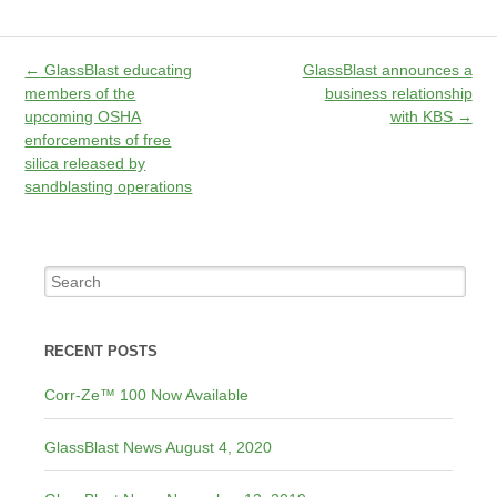
←
GlassBlast educating
GlassBlast announces a
members of the
business relationship
upcoming OSHA
with KBS
→
enforcements of free
silica released by
sandblasting operations
RECENT POSTS
Corr-Ze™ 100 Now Available
GlassBlast News August 4, 2020