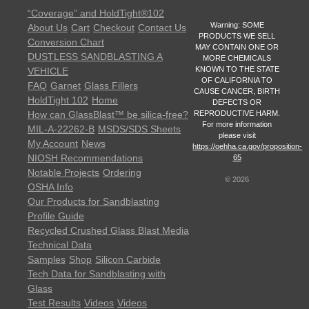
“Coverage” and HoldTight®102
Warning: SOME
About Us
Cart
Checkout
Contact Us
PRODUCTS WE SELL
Conversion Chart
MAY CONTAIN ONE OR
DUSTLESS SANDBLASTING A
MORE CHEMICALS
KNOWN TO THE STATE
VEHICLE
OF CALIFORNIA TO
FAQ
Garnet
Glass Fillers
CAUSE CANCER, BIRTH
HoldTight 102
Home
DEFECTS OR
REPRODUCTIVE HARM.
How can GlassBlast™ be silica-free?
For more information
MIL-A-22262-B
MSDS/SDS Sheets
please visit
My Account
News
https://oehha.ca.gov/proposition-
NIOSH Recommendations
65
Notable Projects
Ordering
©
2026
OSHA Info
Our Products for Sandblasting
Profile Guide
Recycled Crushed Glass Blast Media
Technical Data
Samples
Shop
Silicon Carbide
Tech Data for Sandblasting with
Glass
Test Results
Videos
Videos