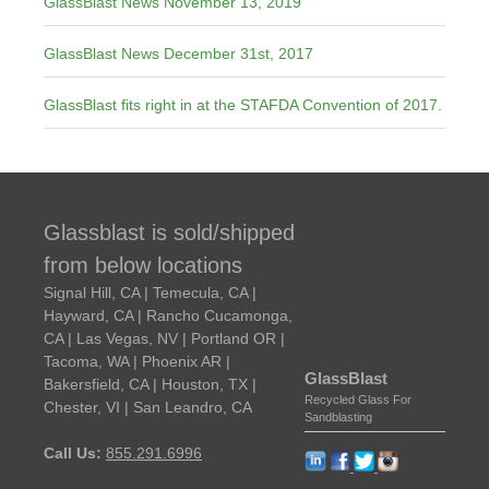
GlassBlast News November 13, 2019
GlassBlast News December 31st, 2017
GlassBlast fits right in at the STAFDA Convention of 2017.
Glassblast is sold/shipped
from below locations
Signal Hill, CA | Temecula, CA |
Hayward, CA | Rancho Cucamonga,
CA | Las Vegas, NV | Portland OR |
Tacoma, WA | Phoenix AR |
GlassBlast
Bakersfield, CA | Houston, TX |
Recycled Glass For
Chester, VI | San Leandro, CA
Sandblasting
Call Us:
855.291.6996