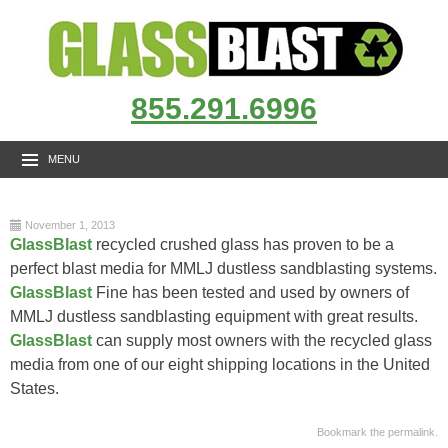
855.291.6996
MENU
November 1, 2013
GlassBlast
recycled crushed glass has proven to be a
perfect blast media for MMLJ dustless sandblasting systems.
GlassBlast
Fine has been tested and used by owners of
MMLJ dustless sandblasting equipment with great results.
GlassBlast
can supply most owners with the recycled glass
media from one of our eight shipping locations in the United
States.
Bookmark the
permalink
.